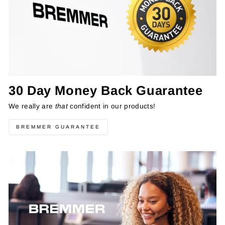
30 Day Money Back Guarantee
We really are
that
confident in our products!
BREMMER GUARANTEE