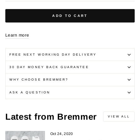
ADD TO CART
Learn more
FREE NEXT WORKING DAY DELIVERY
30 DAY MONEY BACK GUARANTEE
WHY CHOOSE BREMMER?
ASK A QUESTION
Latest from Bremmer
VIEW ALL
Oct 24, 2020