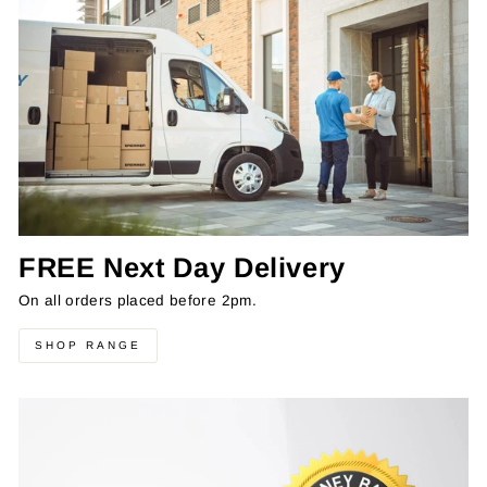
FREE Next Day Delivery
On all orders placed before 2pm.
SHOP RANGE