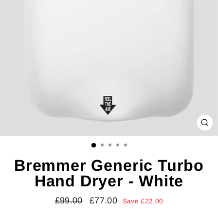
CL
(E
Bremmer Generic Turbo
Hand Dryer - White
Regular
Sale
£99.00
£77.00
Save £22.00
price
price