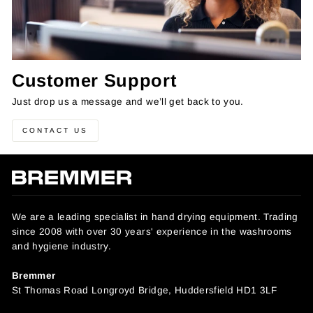
Customer Support
Just drop us a message and we’ll get back to you.
CONTACT US
We are a leading specialist in hand drying equipment. Trading
since 2008 with over 30 years' experience in the washrooms
and hygiene industry.
Bremmer
St Thomas Road Longroyd Bridge, Huddersfield HD1 3LF