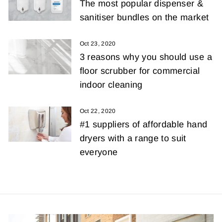
The most popular dispenser &
sanitiser bundles on the market
Oct 23, 2020
3 reasons why you should use a
floor scrubber for commercial
indoor cleaning
Oct 22, 2020
#1 suppliers of affordable hand
dryers with a range to suit
everyone