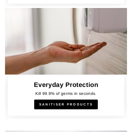
Everyday Protection
Kill 99.9% of germs in seconds.
SANITISER PRODUCTS