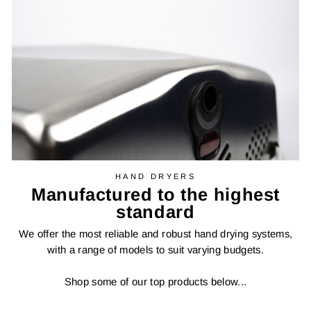
HAND DRYERS
Manufactured to the highest
standard
We offer the most reliable and robust hand drying systems,
with a range of models to suit varying budgets.
Shop some of our top products below...