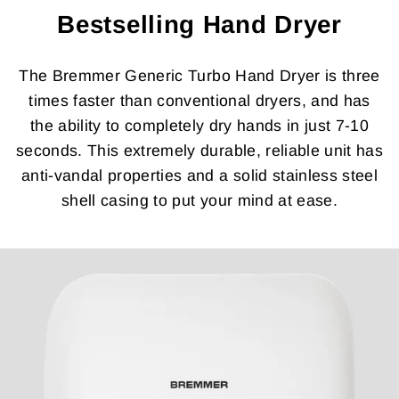
Bestselling Hand Dryer
The Bremmer Generic Turbo Hand Dryer is three
times faster than conventional dryers, and has
the ability to completely dry hands in just 7-10
seconds. This extremely durable, reliable unit has
anti-vandal properties and a solid stainless steel
shell casing to put your mind at ease.