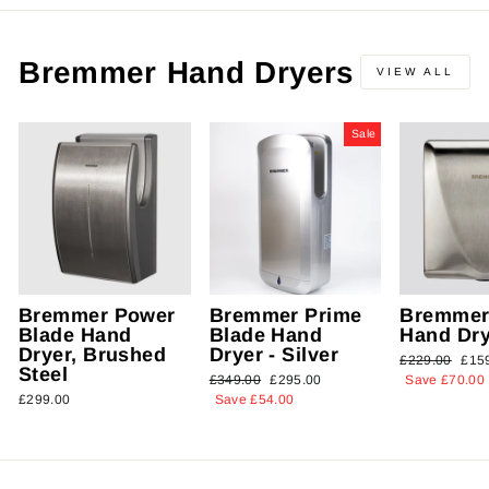
Bremmer Hand Dryers
VIEW ALL
Sale
Bremmer Power
Bremmer Prime
Bremmer
Blade Hand
Blade Hand
Hand Dry
Dryer, Brushed
Dryer - Silver
Regular
£229.00
Sal
£15
Steel
Regular
£349.00
Sale
£295.00
price
Save £70.00
pric
£299.00
price
Save £54.00
price