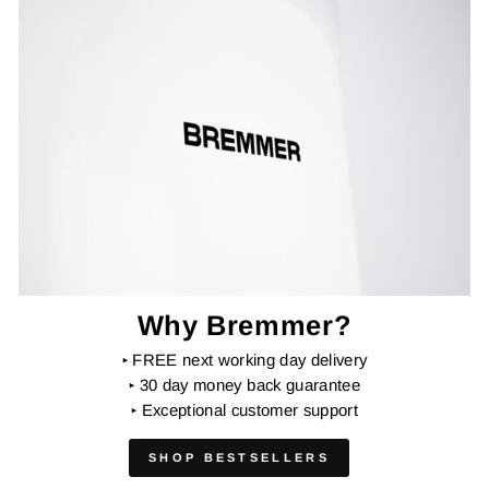
Why Bremmer?
‣
FREE next working day delivery
‣
30 day money back guarantee
‣
Exceptional customer support
SHOP BESTSELLERS