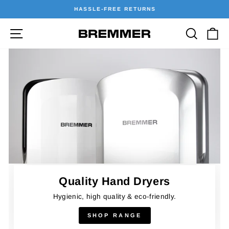
Skip
HASSLE-FREE RETURNS
to
Pause
content
Site navigation
Searc
C
Bremmer
slideshow
Hand
Dryers
Quality Hand Dryers
Hygienic, high quality & eco-friendly.
SHOP RANGE